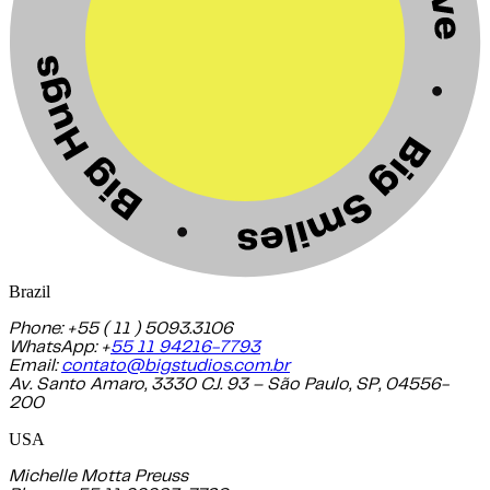
Brazil
Phone: +55 ( 11 ) 5093.3106
WhatsApp: +
55 11 94216-7793
Email:
contato@bigstudios.com.br
Av. Santo Amaro, 3330 CJ. 93 – São Paulo, SP, 04556-
200
USA
Michelle Motta Preuss