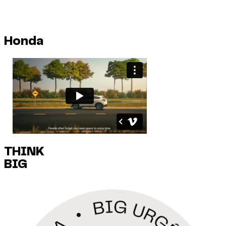
Honda
THINK
BIG