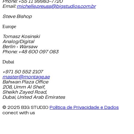
Phone: +55 11 99983-7720
Email:
michelle.preuss@bigstudios.com.br
Steve Bishop
Europe
Tomasz Kosinski
Analog/Digital
Berlin • Warsaw
Phone: +48 600 097 083
Dubai
+971 50 552 2107
master@montage.ae
Bahwan Plaza Office
208, Umm Al Sheif,
Sheikh Zayed Road,
Dubai, United Arab Emirates
© 2025 BIG STUDIO
Política de Privacidade e Dados
conect with us