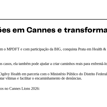
Leões em Cannes e transform
 com o MPDFT e com participação da BIG, conquista Prata em Health &
 casos, ela também pode ajudar a criar caminhos reais para enfrentá-lo
 Ogilvy Health em parceria com o Ministério Público do Distrito Federal 
ientar vítimas e facilitar o encaminhamento de denúncias.
ntos no Cannes Lions 2026: