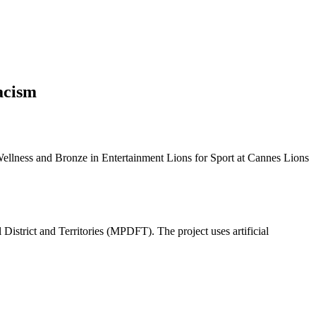
acism
Wellness and Bronze in Entertainment Lions for Sport at Cannes Lions
 District and Territories (MPDFT). The project uses artificial