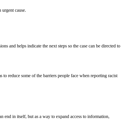
n urgent cause.
sions and helps indicate the next steps so the case can be directed to
 to reduce some of the barriers people face when reporting racist
 an end in itself, but as a way to expand access to information,