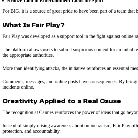
Bronze Lion in Entertainment Lions for Sport
For BIG, it is a source of great pride to have been part of a team that
What Is Fair Play?
Fair Play was developed as a support tool in the fight against online r
The platform allows users to submit suspicious content for an initial re
the appropriate authorities.
More than identifying attacks, the initiative reinforces an essential me
Comments, messages, and online posts have consequences. By bringing t
incidents online.
Creativity Applied to a Real Cause
The recognition at Cannes reinforces the power of ideas that go bey
Instead of simply raising awareness about online racism, Fair Play offers
protection, and accountability.