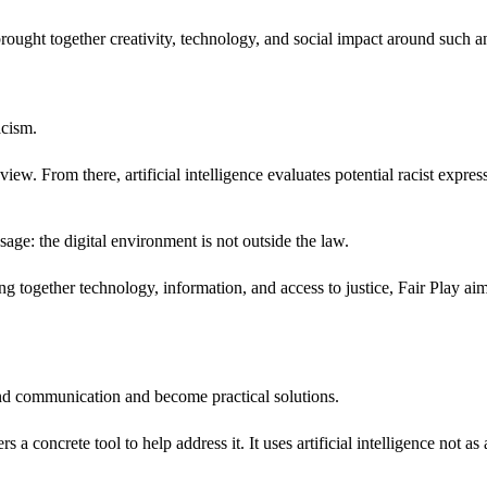
 brought together creativity, technology, and social impact around such a
acism.
view. From there, artificial intelligence evaluates potential racist expres
ssage: the digital environment is not outside the law.
ogether technology, information, and access to justice, Fair Play aims
ond communication and become practical solutions.
 a concrete tool to help address it. It uses artificial intelligence not as