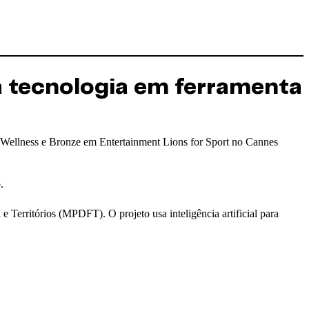
a tecnologia em ferramenta
 Wellness e Bronze em Entertainment Lions for Sport no Cannes
.
e Territórios (MPDFT). O projeto usa inteligência artificial para