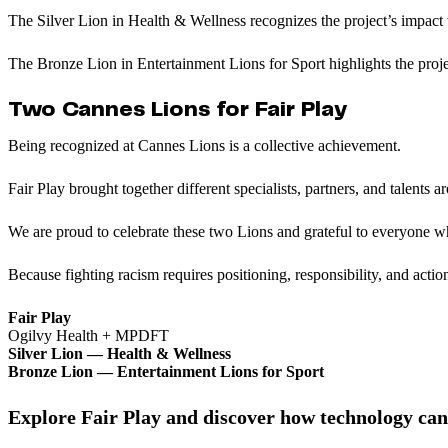
The Silver Lion in Health & Wellness recognizes the project’s impact 
The Bronze Lion in Entertainment Lions for Sport highlights the proje
Two Cannes Lions for Fair Play
Being recognized at Cannes Lions is a collective achievement.
Fair Play brought together different specialists, partners, and talents 
We are proud to celebrate these two Lions and grateful to everyone w
Because fighting racism requires positioning, responsibility, and actio
Fair Play
Ogilvy Health + MPDFT
Silver Lion — Health & Wellness
Bronze Lion — Entertainment Lions for Sport
Explore Fair Play and discover how technology can 