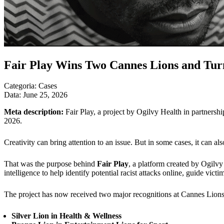
Fair Play Wins Two Cannes Lions and Turn
Categoria:
Cases
Data:
June 25, 2026
Meta description:
Fair Play, a project by Ogilvy Health in partners
2026.
Creativity can bring attention to an issue. But in some cases, it can als
That was the purpose behind
Fair Play
, a platform created by Ogilvy
intelligence to help identify potential racist attacks online, guide victi
The project has now received two major recognitions at Cannes Lion
Silver Lion in Health & Wellness