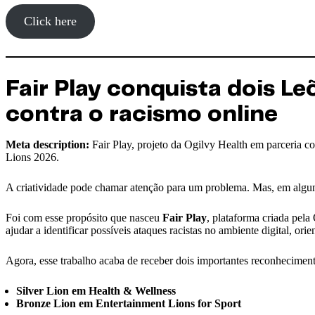
Click here
Fair Play conquista dois 
contra o racismo online
Meta description:
Fair Play, projeto da Ogilvy Health em parceria
Lions 2026.
A criatividade pode chamar atenção para um problema. Mas, em alguns
Foi com esse propósito que nasceu
Fair Play
, plataforma criada pela
ajudar a identificar possíveis ataques racistas no ambiente digital, or
Agora, esse trabalho acaba de receber dois importantes reconhecime
Silver Lion em Health & Wellness
Bronze Lion em Entertainment Lions for Sport