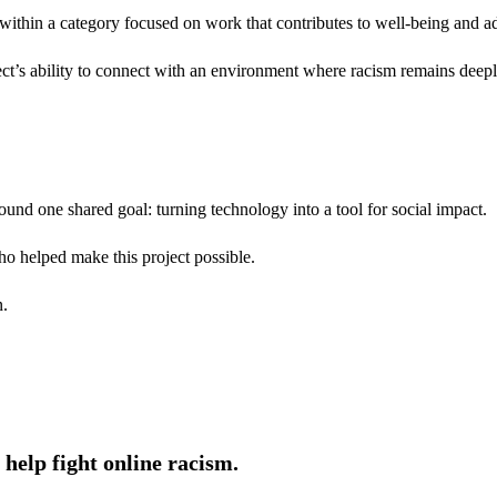
within a category focused on work that contributes to well-being and add
ct’s ability to connect with an environment where racism remains deeply
around one shared goal: turning technology into a tool for social impact.
ho helped make this project possible.
n.
help fight online racism.