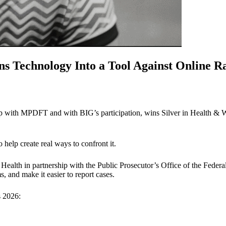
s Technology Into a Tool Against Online R
hip with MPDFT and with BIG’s participation, wins Silver in Health & 
o help create real ways to confront it.
 Health in partnership with the Public Prosecutor’s Office of the Federal
ms, and make it easier to report cases.
s 2026: