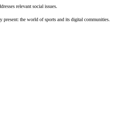
resses relevant social issues.
 present: the world of sports and its digital communities.